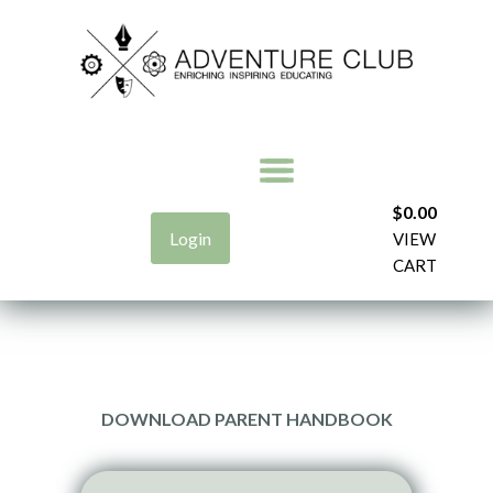
$
0.00
Login
VIEW
CART
DOWNLOAD PARENT HANDBOOK