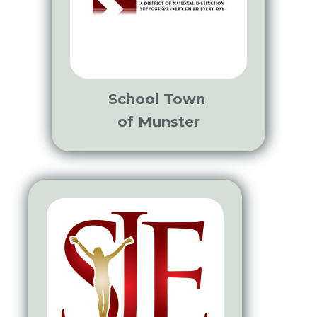
School Town
of Munster