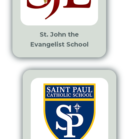
St. John the
Evangelist School