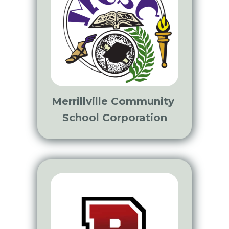
Merrillville Community
School Corporation