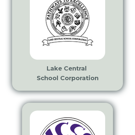
Lake Central
School Corporation