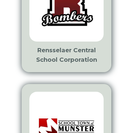
Rensselaer Central
School Corporation