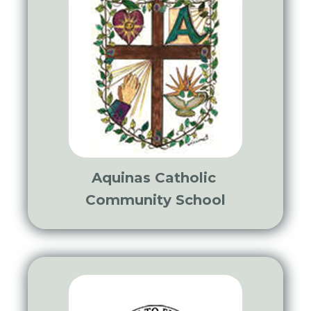
Aquinas Catholic
Community School