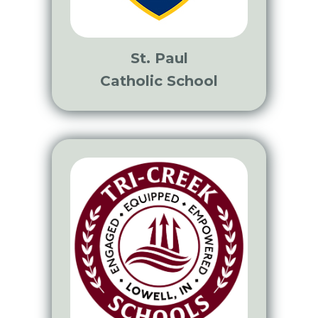
St. Paul
Catholic School