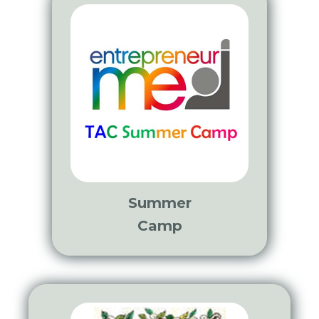
Summer
Camp