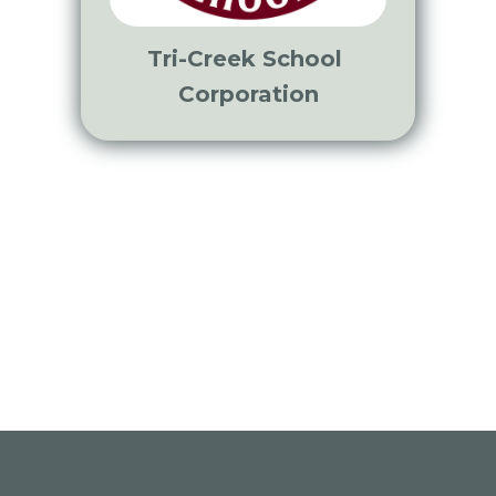
Tri-Creek School
Corporation