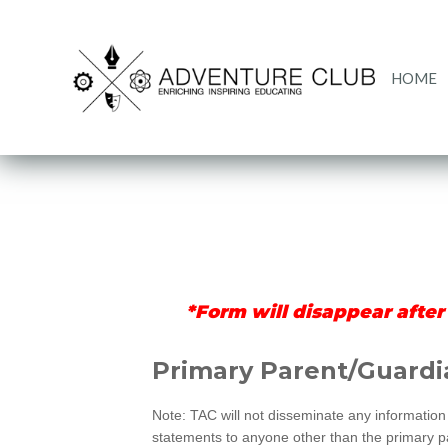
HOME
*Form will disappear after
Merrillville
Primary Parent/Guardi
Registration
Note: TAC will not disseminate any information 
statements to anyone other than the primary par