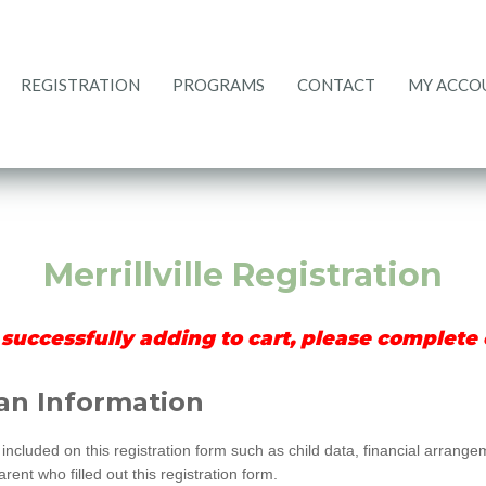
REGISTRATION
PROGRAMS
CONTACT
MY ACCO
CURRENT RATES
REGISTRATION
PROGRAMS
ACCOUNT
CONTACT
HOME
Merrillville Registration
 successfully adding to cart, please complete c
an Information
included on this registration form such as child data, financial arrang
ent who filled out this registration form.