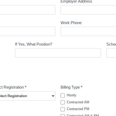
Employer Address
Work Phone
If Yes, What Position?
Scho
ct Registration
*
Billing Type
*
Hourly
Contracted AM
Contracted PM
Contracted AM & PM