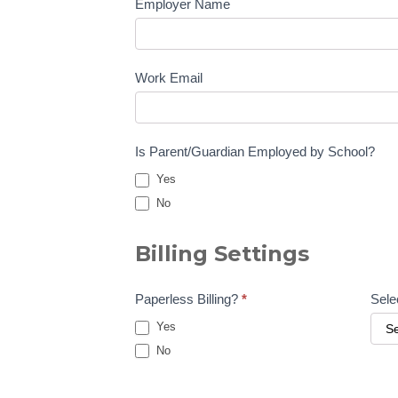
Employer Name
Work Email
Is Parent/Guardian Employed by School?
Yes
No
Billing Settings
Paperless Billing?
*
Sele
Yes
No