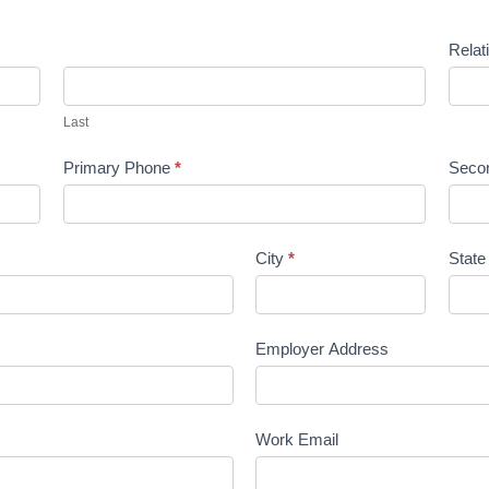
Relat
Last
Primary Phone
*
Seco
City
*
Stat
Employer Address
Work Email