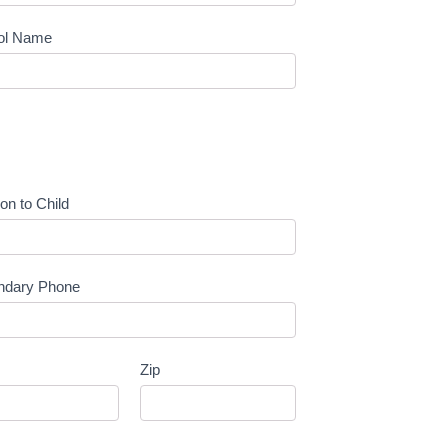
ol Name
ion to Child
ndary Phone
Zip