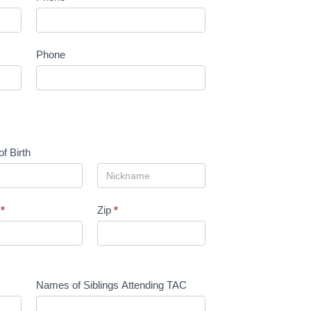
Phone
of Birth
e
*
Zip
*
Names of Siblings Attending TAC