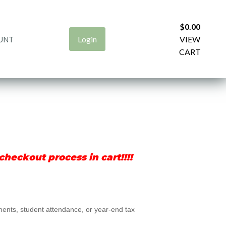
$
0.00
Login
VIEW
UNT
CART
heckout process in cart!!!!
ements, student attendance, or year-end tax