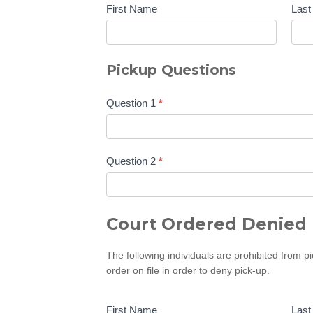
First Name
Las
Pickup Questions
Question 1
*
Question 2
*
Court Ordered Denied 
The following individuals are prohibited from p
order on file in order to deny pick-up.
First Name
Las