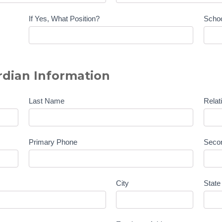
If Yes, What Position?
Scho
dian Information
Last Name
Relat
Primary Phone
Seco
City
State