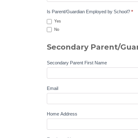
Is Parent/Guardian Employed by School?
*
Yes
No
Secondary Parent/Guar
Secondary Parent First Name
Email
Home Address