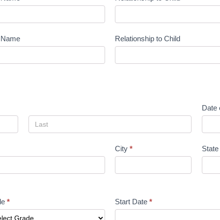
t Name
Relationship to Child
Date 
City
*
Stat
de
*
Start Date
*