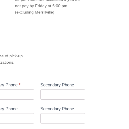
not pay by Friday at 6:00 pm
(excluding Merrillville).
e of pick-up.
izations.
ary Phone
*
Secondary Phone
ary Phone
Secondary Phone