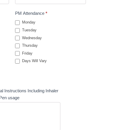
PM Attendance
*
Monday
Tuesday
Wednesday
Thursday
Friday
Days Will Vary
al Instructions Including Inhaler
-Pen usage