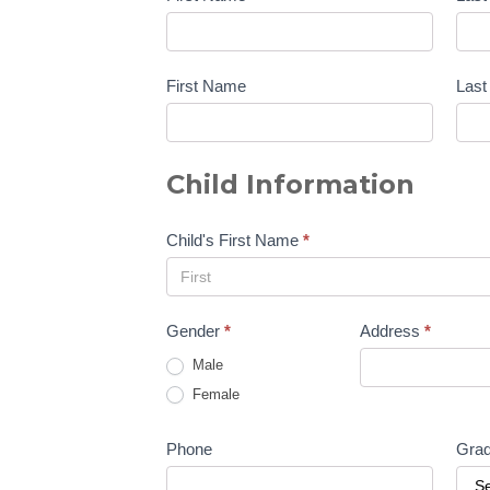
First Name
Las
Child Information
Child's First Name
*
Gender
*
Address
*
Male
Female
Phone
Gra