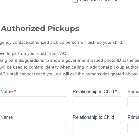
 Authorized Pickups
ncy contact/authorized pick up person will pick-up your child.
ove to pick-up your child from TAC.
ding parents/guardians to show a government issued photo ID at the tim
will be used to confirm identity when calling in additional pick-up author
C’s staff cannot reach you, we will call the persons designated above
t Name
*
Relationship to Child
*
Prim
t Name
Relationship to Child
Prim