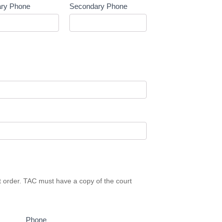
ary Phone
Secondary Phone
rt order. TAC must have a copy of the court
Phone