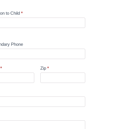
ion to Child
*
ndary Phone
e
*
Zip
*