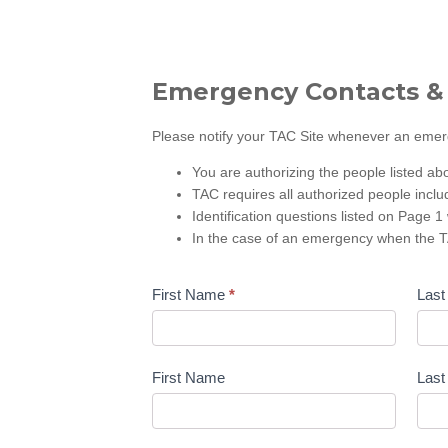
Emergency Contacts &
Please notify your TAC Site whenever an emerge
You are authorizing the people listed ab
TAC requires all authorized people inclu
Identification questions listed on Page 1 
In the case of an emergency when the TA
First Name
*
Las
First Name
Las