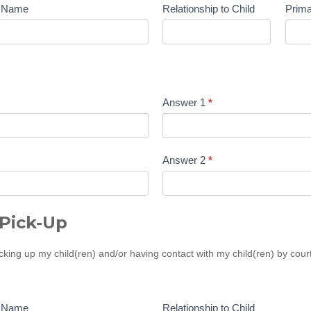
t Name
Relationship to Child
Prim
Answer 1
*
Answer 2
*
Pick-Up
icking up my child(ren) and/or having contact with my child(ren) by cou
t Name
Relationship to Child