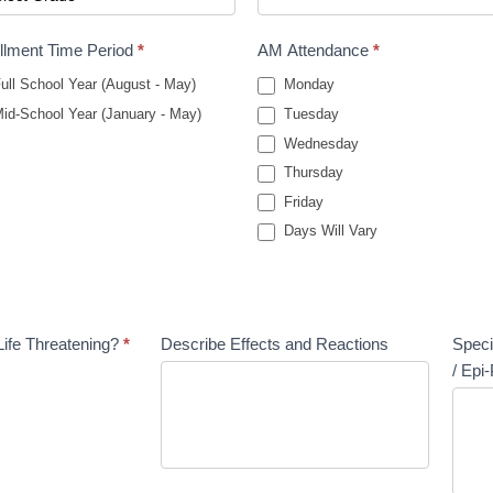
llment Time Period
*
AM Attendance
*
ull School Year (August - May)
Monday
id-School Year (January - May)
Tuesday
Wednesday
Thursday
Friday
Days Will Vary
Life Threatening?
*
Describe Effects and Reactions
Speci
/ Epi