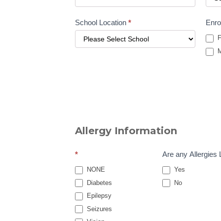
School Location
*
Enro
F
M
Allergy Information
*
Are any Allergies 
NONE
Yes
Diabetes
No
Epilepsy
Seizures