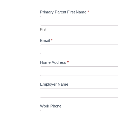
Primary Parent First Name
*
First
Email
*
Home Address
*
Employer Name
Work Phone