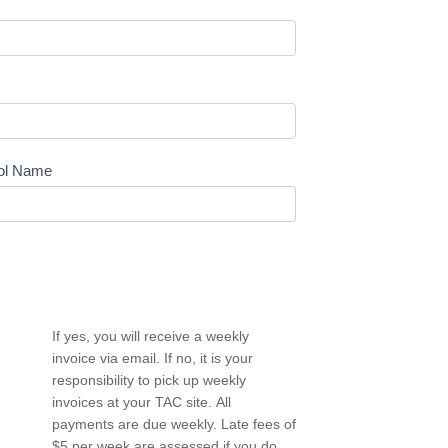
ol Name
If yes, you will receive a weekly
invoice via email. If no, it is your
responsibility to pick up weekly
invoices at your TAC site. All
payments are due weekly. Late fees of
$5 per week are assessed if you do