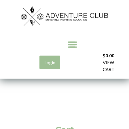
$
0.00
Login
VIEW
CART