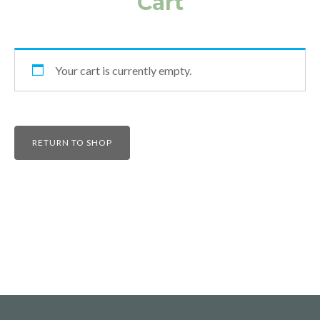
Cart
Your cart is currently empty.
RETURN TO SHOP