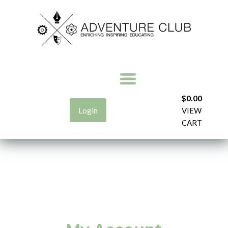
$
0.00
Login
VIEW
CART