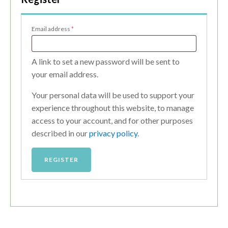
Required
Email address
*
A link to set a new password will be sent to
your email address.
Your personal data will be used to support your
experience throughout this website, to manage
access to your account, and for other purposes
described in our
privacy policy
.
REGISTER