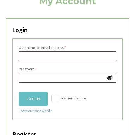
My Account
Login
Required
Username or email address
*
Required
Password
*
Remember me
LOG IN
Lost your password?
Register