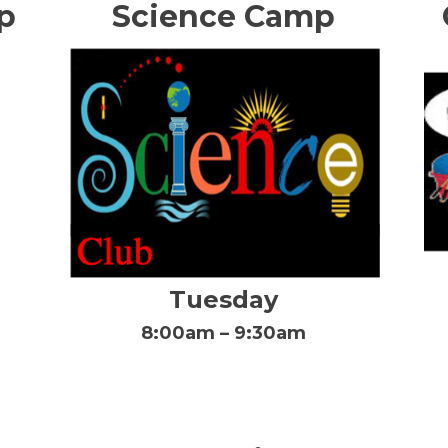
p
Science Camp
Tuesday
8:00am – 9:30am