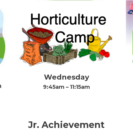
Wednesday
m
9:45am – 11:15am
Jr. Achievement