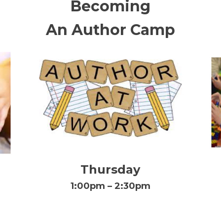
Becoming
An Author Camp
Thursday
1:00pm – 2:30pm