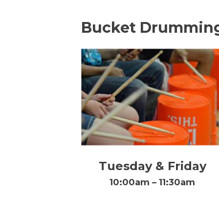
Bucket Drummin
Tuesday & Friday
10:00am – 11:30am