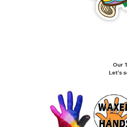
Our 
Let’s 