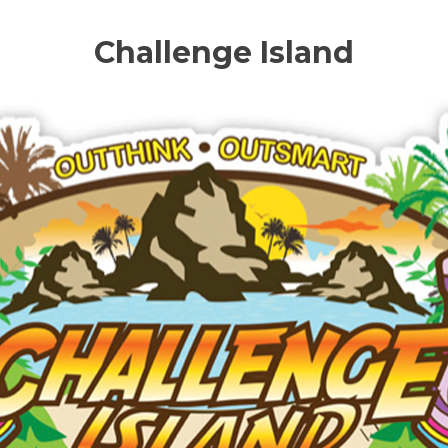
Challenge Island