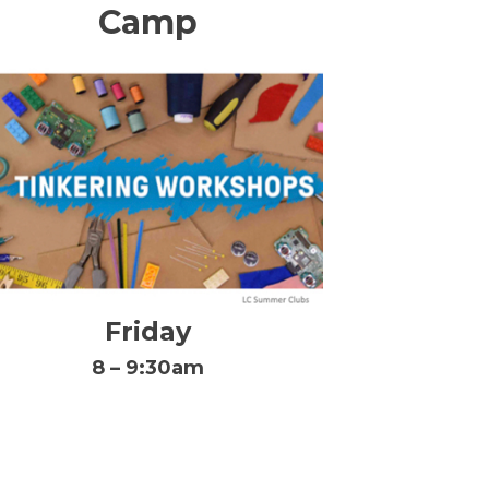
Camp
Friday
8 – 9:30am