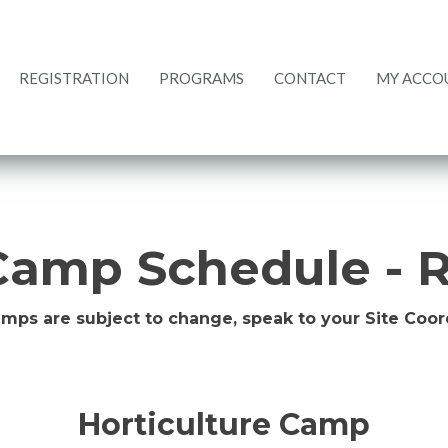
REGISTRATION
PROGRAMS
CONTACT
MY ACCO
CURRENT RATES
REGISTRATION
PROGRAMS
ACCOUNT
CONTACT
HOME
amp Schedule - R
amps are subject to change, speak to your Site Coord
Horticulture Camp