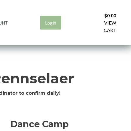
$
0.00
Login
VIEW
UNT
CART
ennselaer
inator to confirm daily!
Dance Camp