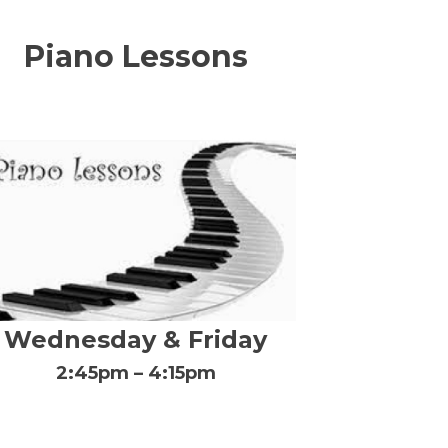
Piano Lessons
Wednesday & Friday
2:45pm – 4:15pm