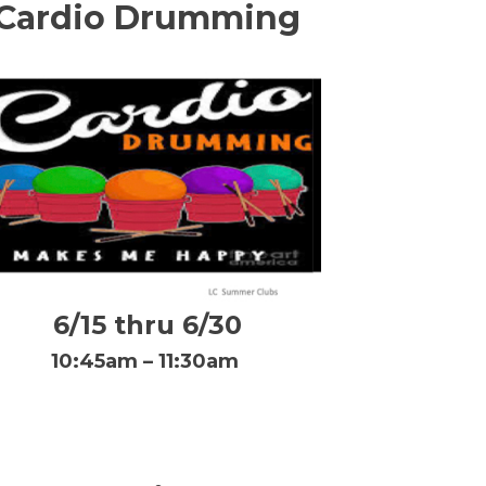
Cardio Drumming
6/15 thru 6/30
10:45am – 11:30am