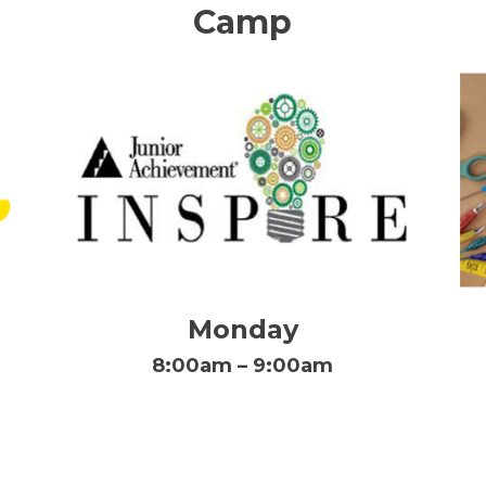
Camp
Monday
8:00am – 9:00am