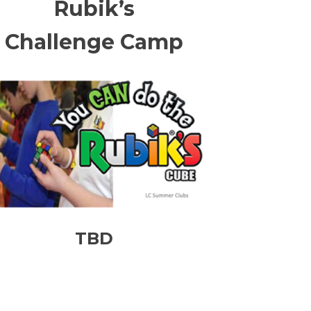
Rubik’s
Challenge Camp
TBD