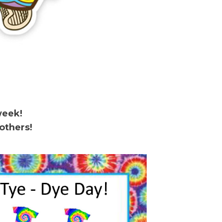
week!
others!