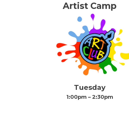
Artist Camp
Tuesday
1:00pm – 2:30pm