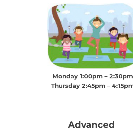
Monday 1:00pm – 2:30pm
Thursday 2:45pm – 4:15p
Advanced