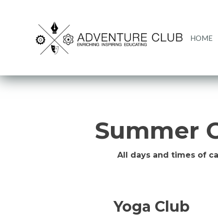
HOME
Summer C
All days and times of c
Yoga Club