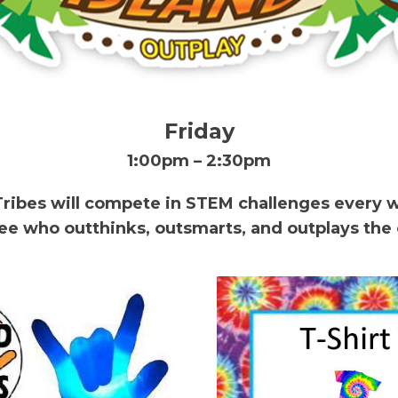
Friday
1:00pm – 2:30pm
Tribes will compete in STEM challenges every 
see who outthinks, outsmarts, and outplays the 