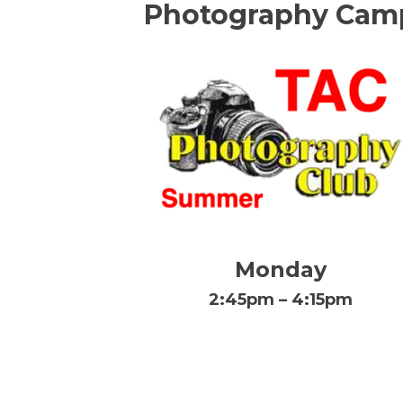
Photography Cam
Monday
2:45pm – 4:15pm