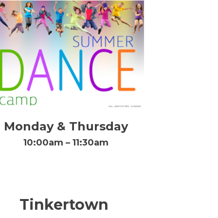
Monday & Thursday
10:00am – 11:30am
Tinkertown