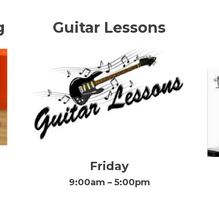
g
Guitar Lessons
Friday
9:00am – 5:00pm