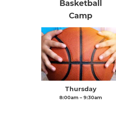
Basketball
Camp
Thursday
8:00am – 9:30am