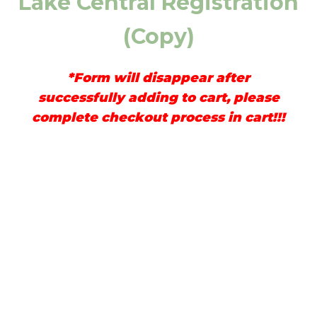
Lake Central Registration
(Copy)
*Form will disappear after
successfully adding to cart, please
complete checkout process in cart!!!