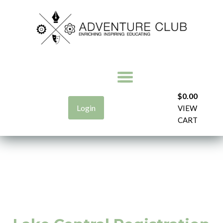
$
0.00
Login
VIEW
CART