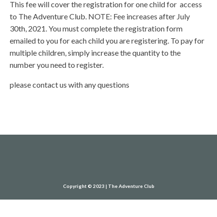
This fee will cover the registration for one child for access
to The Adventure Club. NOTE: Fee increases after July
30th, 2021. You must complete the registration form
emailed to you for each child you are registering. To pay for
multiple children, simply increase the quantity to the
number you need to register.
please contact us with any questions
Copyright © 2023 | The Adventure Club