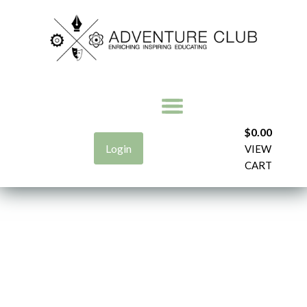
$
0.00
Login
VIEW
CART