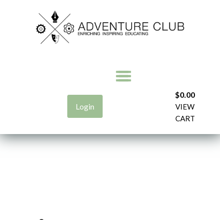
$
0.00
Login
VIEW
CART