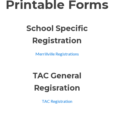
Printable Forms
School Specific
Registration
Merrillville Registrations
TAC General
Regisration
TAC Registration