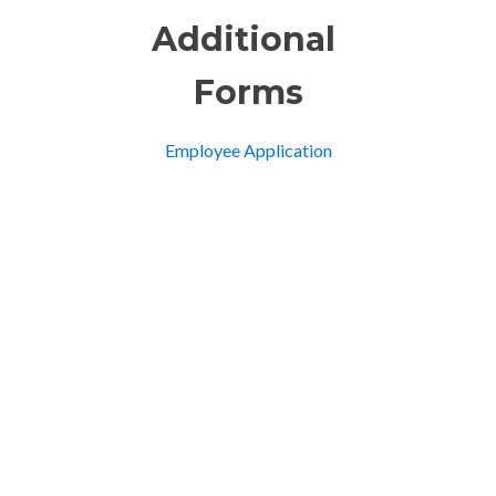
Additional
Forms
Employee Application