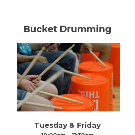
Bucket Drumming
Tuesday & Friday