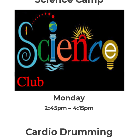
Monday
2:45pm – 4:15pm
Cardio Drumming