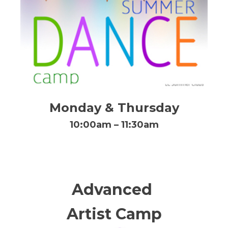
Monday & Thursday
10:00am – 11:30am
Advanced
Artist Camp