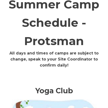
Summer Camp
Schedule -
Protsman
All days and times of camps are subject to
change, speak to your Site Coordinator to
confirm daily!
Yoga Club