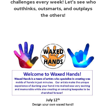
challenges every week! Let’s see who
outthinks, outsmarts, and outplays
the others!