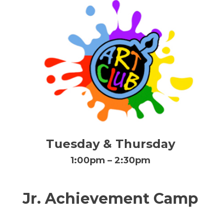
Tuesday & Thursday
1:00pm – 2:30pm
Jr. Achievement Camp