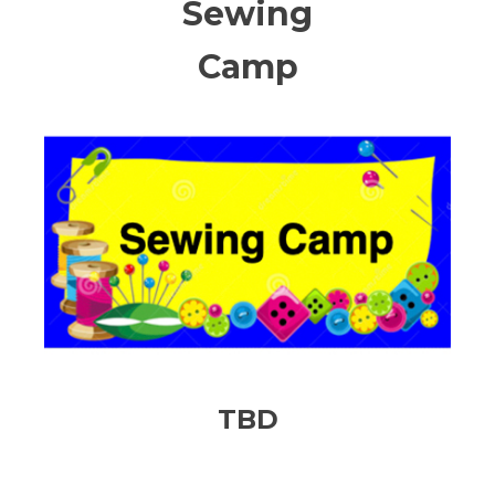
Sewing
Camp
TBD