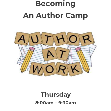
Becoming
An Author Camp
Thursday
8:00am – 9:30am