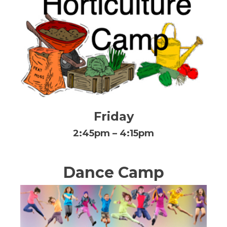
Friday
2:45pm – 4:15pm
Dance Camp