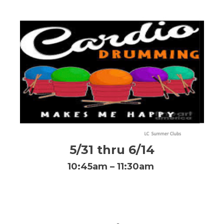
5/31 thru 6/14
10:45am – 11:30am