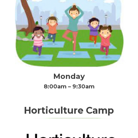
Monday
8:00am – 9:30am
Horticulture Camp