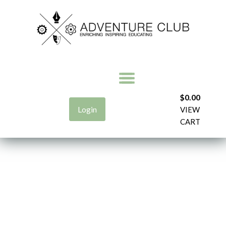
$
0.00
Login
VIEW
CART