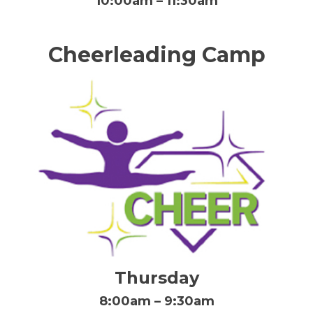
10:00am – 11:30am
Cheerleading Camp
Thursday
8:00am – 9:30am