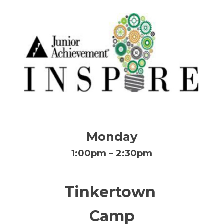
Monday
1:00pm – 2:30pm
Tinkertown
Camp