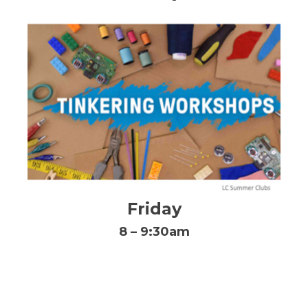
Friday
8 – 9:30am