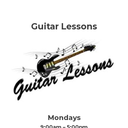
Guitar Lessons
Mondays
9:00am – 5:00pm