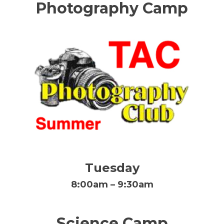
Photography Camp
Tuesday
8:00am – 9:30am
Science Camp