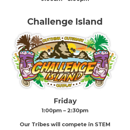
Challenge Island
Friday
1:00pm – 2:30pm
Our Tribes will compete in STEM