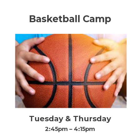
Basketball Camp
Tuesday & Thursday
2:45pm – 4:15pm