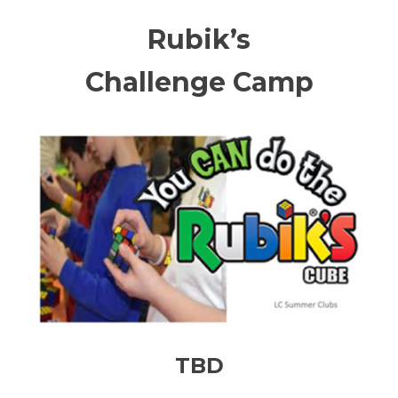
Rubik’s
Challenge Camp
TBD