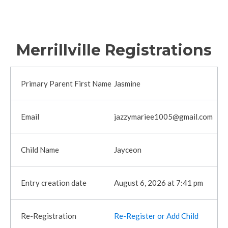
Merrillville Registrations
Jasmine
jazzymariee1005@gmail.com
Jayceon
August 6, 2026 at 7:41 pm
Re-Register or Add Child