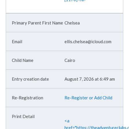
Chelsea
ellis.chelsea@icloud.com
Cairo
August 7, 2026 at 6:49 am
Re-Register or Add Child
<a
href="https://theadventureclubs.c