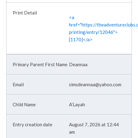
<a
href="https://theadventureclubs.c
printing/entry/12046">
[1170]</a>
Deannaa
simsdeannaa@yahoo.com
A’Layah
August 7, 2026 at 12:44
am