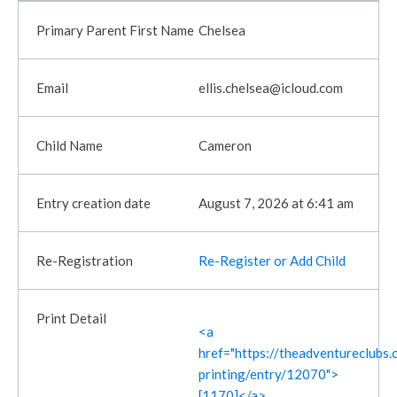
Chelsea
ellis.chelsea@icloud.com
Cameron
August 7, 2026 at 6:41 am
Re-Register or Add Child
<a
href="https://theadventureclubs.c
printing/entry/12070">
[1170]</a>