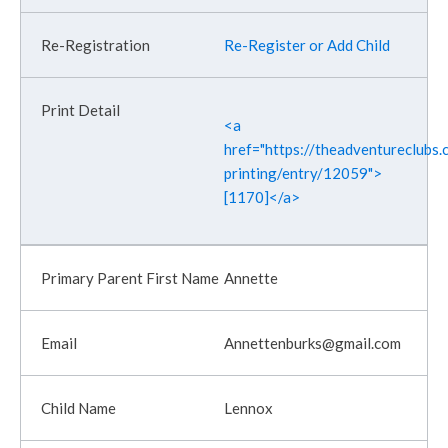
Re-Register or Add Child
<a
href="https://theadventureclubs.c
printing/entry/12059">
[1170]</a>
Annette
Annettenburks@gmail.com
Lennox