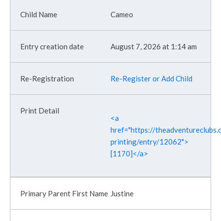
Cameo
August 7, 2026 at 1:14 am
Re-Register or Add Child
<a
href="https://theadventureclubs.c
printing/entry/12062">
[1170]</a>
Justine