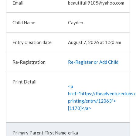
beautifull9105@yahoo.com
Cayden
August 7, 2026 at 1:20 am
Re-Register or Add Child
<a
href="https://theadventureclubs.c
printing/entry/12063">
[1170]</a>
erika