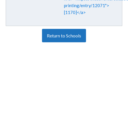
printing/entry/12071">
[1170]</a>
Return to Schools