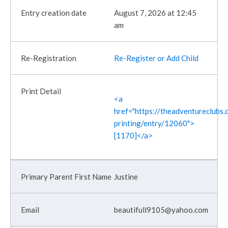
August 7, 2026 at 12:45
am
Re-Register or Add Child
<a
href="https://theadventureclubs.c
printing/entry/12060">
[1170]</a>
Justine
beautifull9105@yahoo.com