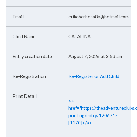
erikabarbosa8a@hotmail.com
CATALINA
August 7, 2026 at 3:53 am
Re-Register or Add Child
<a
href="https://theadventureclubs.c
printing/entry/12067">
[1170]</a>